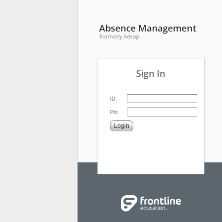
ID:
Pin:
Login