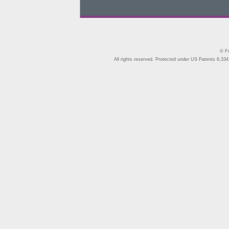
© Fr
All rights reserved. Protected under US Patents 6,334